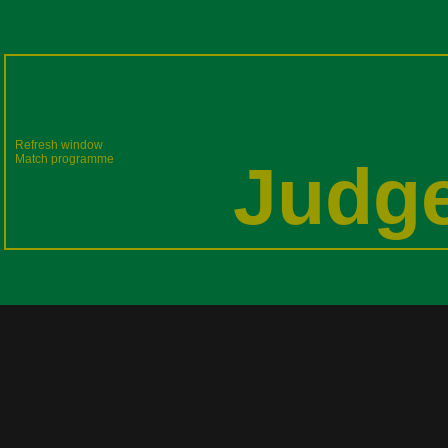
Refresh window
Match programme
Judge