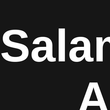
Sala
A