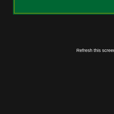
Refresh this screen