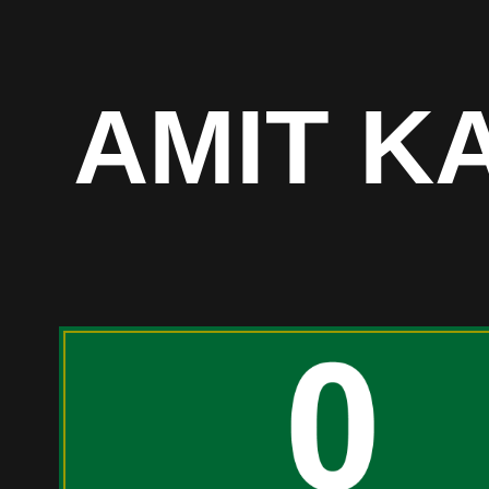
AMIT K