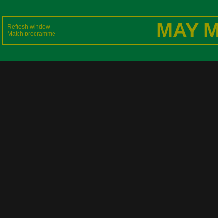
MAY M
Refresh window
Match programme