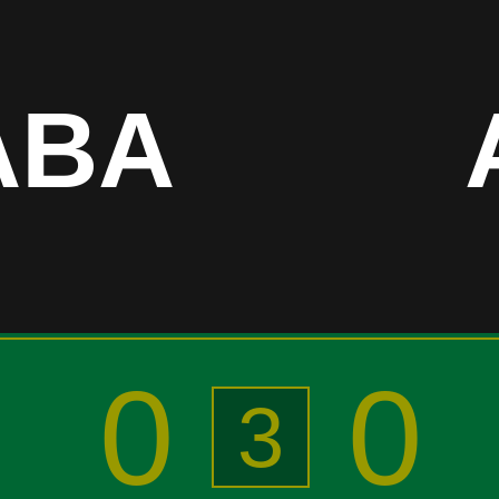
ABA
0
0
3