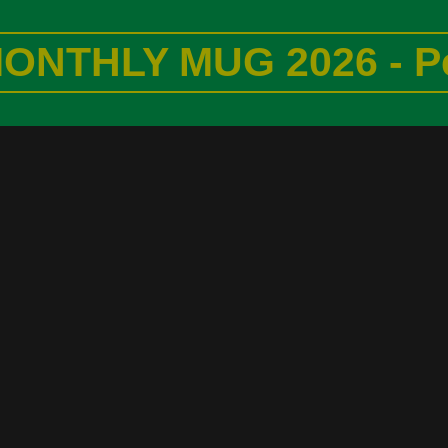
ONTHLY MUG 2026 - P