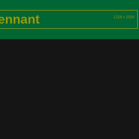
ennant
1328 x 1008