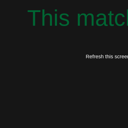
This match
Refresh this screen