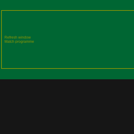
Refresh window
Match programme