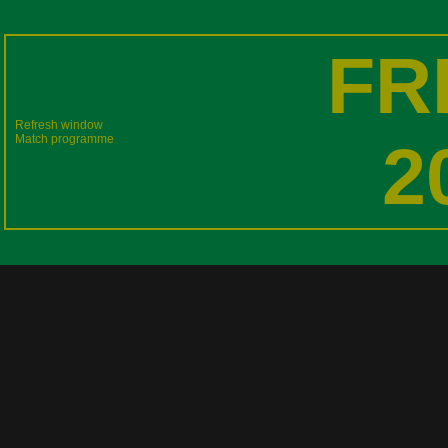
FR
Refresh window
Match programme
2