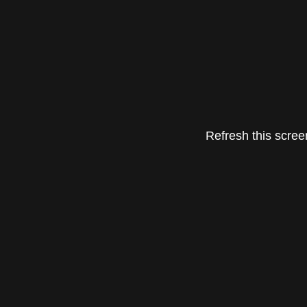
Refresh this screen