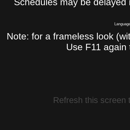
Schedules may be delayed if
Languag
Note: for a frameless look (wi
Use F11 again t
Refresh this screen t