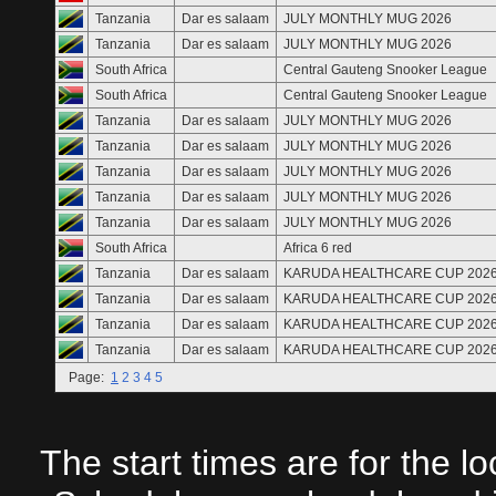
Tanzania
Dar es salaam
JULY MONTHLY MUG 2026
Tanzania
Dar es salaam
JULY MONTHLY MUG 2026
South Africa
Central Gauteng Snooker League
South Africa
Central Gauteng Snooker League
Tanzania
Dar es salaam
JULY MONTHLY MUG 2026
Tanzania
Dar es salaam
JULY MONTHLY MUG 2026
Tanzania
Dar es salaam
JULY MONTHLY MUG 2026
Tanzania
Dar es salaam
JULY MONTHLY MUG 2026
Tanzania
Dar es salaam
JULY MONTHLY MUG 2026
South Africa
Africa 6 red
Tanzania
Dar es salaam
KARUDA HEALTHCARE CUP 202
Tanzania
Dar es salaam
KARUDA HEALTHCARE CUP 202
Tanzania
Dar es salaam
KARUDA HEALTHCARE CUP 202
Tanzania
Dar es salaam
KARUDA HEALTHCARE CUP 202
Page:
1
2
3
4
5
The start times are for the l