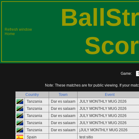
BallSt
Refresh window
Home
Scor
Game:
Note: These matches are for public viewing. If your match 
Country
Town
Event
Tanzania
Dar es salaam
JULY MONTHLY MUG 2026
Tanzania
Dar es salaam
JULY MONTHLY MUG 2026
Tanzania
Dar es salaam
JULY MONTHLY MUG 2026
Tanzania
Dar es salaam
JULY MONTHLY MUG 2026
Tanzania
Dar es salaam
jJULY MONTHLY MUG 2026
Spain
test sitio