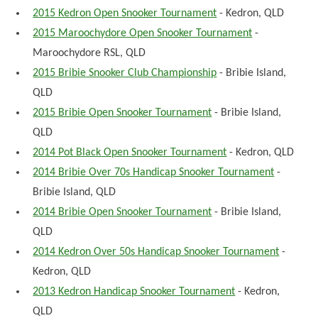
2015 Kedron Open Snooker Tournament
- Kedron, QLD
2015 Maroochydore Open Snooker Tournament
-
Maroochydore RSL, QLD
2015 Bribie Snooker Club Championship
- Bribie Island,
QLD
2015 Bribie Open Snooker Tournament
- Bribie Island,
QLD
2014 Pot Black Open Snooker Tournament
- Kedron, QLD
2014 Bribie Over 70s Handicap Snooker Tournament
-
Bribie Island, QLD
2014 Bribie Open Snooker Tournament
- Bribie Island,
QLD
2014 Kedron Over 50s Handicap Snooker Tournament
-
Kedron, QLD
2013 Kedron Handicap Snooker Tournament
- Kedron,
QLD