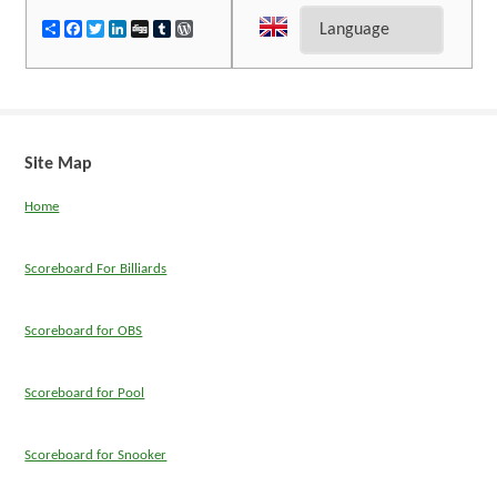
Share
Facebook
Twitter
LinkedIn
Digg
Tumblr
WordPress
Site Map
Home
Scoreboard For Billiards
Scoreboard for OBS
Scoreboard for Pool
Scoreboard for Snooker