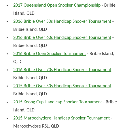
2017 Queensland Open Snooker Championship
- Bribie
Island, QLD
2016 Bribie Over 50s Handicap Snooker Tournament
-
Bribie Island, QLD
2016 Bribie Over 60s Handicap Snooker Tournament
-
Bribie Island, QLD
2016 Bribie Open Snooker Tournament
- Bribie Island,
QLD
2016 Bribie Over 70s Handicap Snooker Tournament
-
Bribie Island, QLD
2015 Bribie Over 50s Handicap Snooker Tournament
-
Bribie Island, QLD
2015 Keong Cup Handicap Snooker Tournament
- Bribie
Island, QLD
2015 Maroochydore Handicap Snooker Tournament
-
Maroochydore RSL, QLD