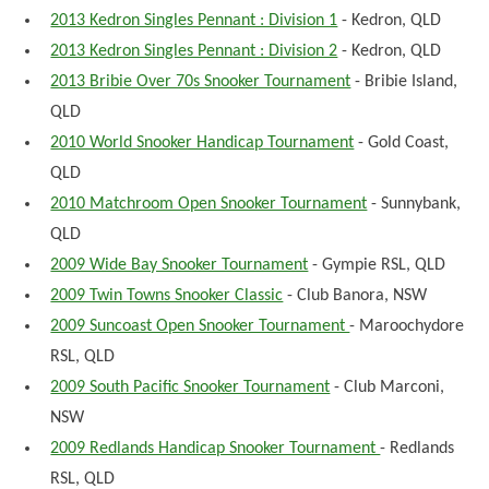
2013 Kedron Singles Pennant : Division 1
- Kedron, QLD
2013 Kedron Singles Pennant : Division 2
- Kedron, QLD
2013 Bribie Over 70s Snooker Tournament
- Bribie Island,
QLD
2010 World Snooker Handicap Tournament
- Gold Coast,
QLD
2010 Matchroom Open Snooker Tournament
- Sunnybank,
QLD
2009 Wide Bay Snooker Tournament
- Gympie RSL, QLD
2009 Twin Towns Snooker Classic
- Club Banora, NSW
2009 Suncoast Open Snooker Tournament
- Maroochydore
RSL, QLD
2009 South Pacific Snooker Tournament
- Club Marconi,
NSW
2009 Redlands Handicap Snooker Tournament
- Redlands
RSL, QLD