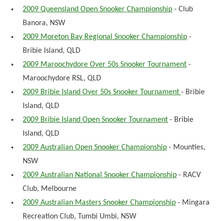
2009 Queensland Open Snooker Championship
- Club
Banora, NSW
2009 Moreton Bay Regional Snooker Championship
-
Bribie Island, QLD
2009 Maroochydore Over 50s Snooker Tournament
-
Maroochydore RSL, QLD
2009 Bribie Island Over 50s Snooker Tournament
- Bribie
Island, QLD
2009 Bribie Island Open Snooker Tournament
- Bribie
Island, QLD
2009 Australian Open Snooker Championship
- Mounties,
NSW
2009 Australian National Snooker Championship
- RACV
Club, Melbourne
2009 Australian Masters Snooker Championship
- Mingara
Recreation Club, Tumbi Umbi, NSW