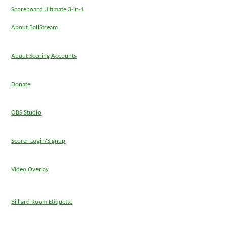
Scoreboard Ultimate 3-in-1
About BallStream
About Scoring Accounts
Donate
OBS Studio
Scorer Login/Signup
Video Overlay
Billiard Room Etiquette