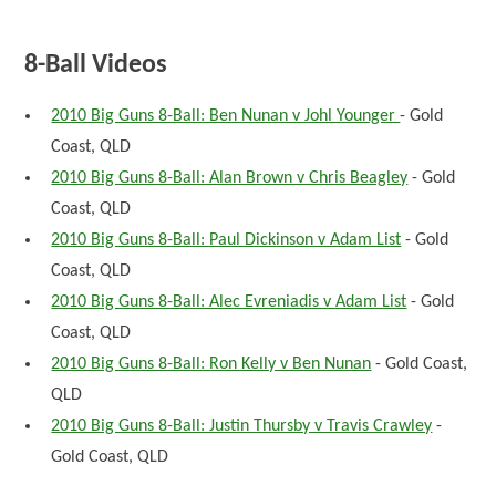
8-Ball Videos
2010 Big Guns 8-Ball: Ben Nunan v Johl Younger
- Gold
Coast, QLD
2010 Big Guns 8-Ball: Alan Brown v Chris Beagley
- Gold
Coast, QLD
2010 Big Guns 8-Ball: Paul Dickinson v Adam List
- Gold
Coast, QLD
2010 Big Guns 8-Ball: Alec Evreniadis v Adam List
- Gold
Coast, QLD
2010 Big Guns 8-Ball: Ron Kelly v Ben Nunan
- Gold Coast,
QLD
2010 Big Guns 8-Ball: Justin Thursby v Travis Crawley
-
Gold Coast, QLD