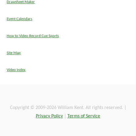
Drawsheet Maker
Event Calendars
How to Video Record Cue Sports
Site Map
Video Index
Copyright © 2009-2026 William Kent. All rights reserved. |
Privacy Policy
|
Terms of Service