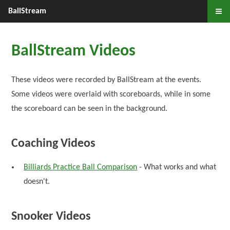
BallStream
BallStream Videos
These videos were recorded by BallStream at the events.
Some videos were overlaid with scoreboards, while in some
the scoreboard can be seen in the background.
Coaching Videos
Billiards Practice Ball Comparison
- What works and what
doesn't.
Snooker Videos