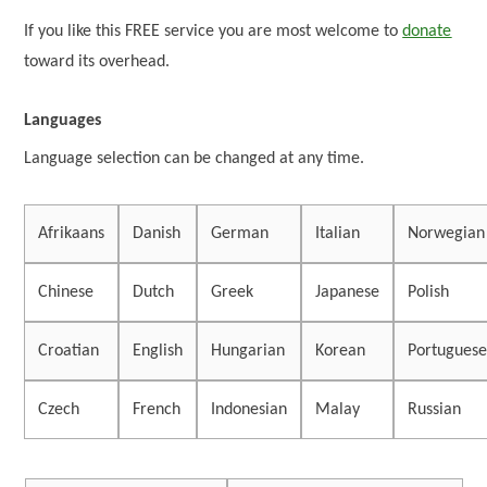
If you like this FREE service you are most welcome to
donate
toward its overhead.
Languages
Language selection can be changed at any time.
Afrikaans
Danish
German
Italian
Norwegian
Chinese
Dutch
Greek
Japanese
Polish
Croatian
English
Hungarian
Korean
Portugues
Czech
French
Indonesian
Malay
Russian